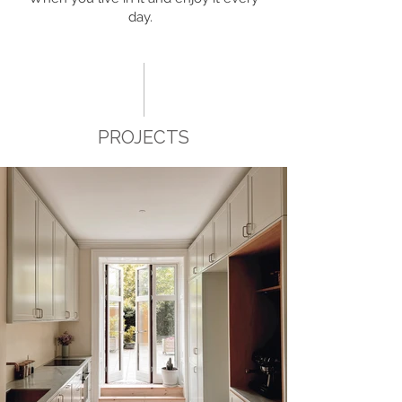
day.
PROJECTS