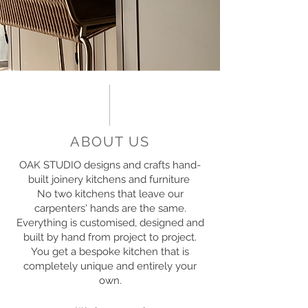
ABOUT US
OAK STUDIO designs and crafts hand-
built joinery kitchens and furniture
No two kitchens that leave our
carpenters' hands are the same.
Everything is customised, designed and
built by hand from project to project.
You get a bespoke kitchen that is
completely unique and entirely your
own.