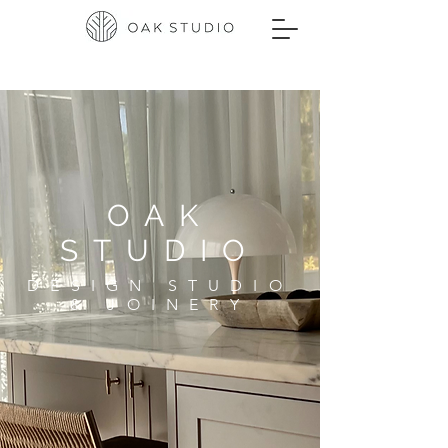
OAK
STUDIO
DESIGN STUDIO
& JOINERY