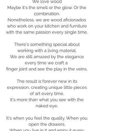
We love wood
Maybe it's the smell or the glow. Or the
combination.
Nonetheless, we are wood aficionados
who work on your kitchen and furniture
with the same passion every single time.
There's something special about
working with a living material.
We are still amazed by the elegance
every time we craft a
finger joint and see the play in the veins.
The result is forever new in its
expression, creating unique little pieces
of art every time.
It's more than what you see with the
naked eye.
It's when you feel the quality. When you
open the drawers.
When you live in it and enjoy it every